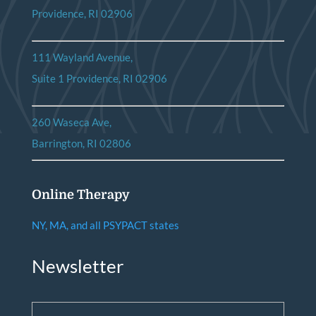
Providence, RI 02906
111 Wayland Avenue,
Suite 1 Providence, RI 02906
260 Waseca Ave,
Barrington, RI 02806
Online Therapy
NY, MA, and all PSYPACT states
Newsletter
Email
*