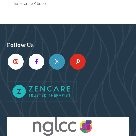
Substance Abuse
Follow Us