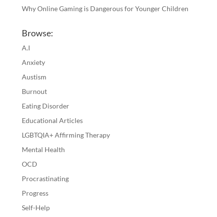
Why Online Gaming is Dangerous for Younger Children
Browse:
A.I
Anxiety
Austism
Burnout
Eating Disorder
Educational Articles
LGBTQIA+ Affirming Therapy
Mental Health
OCD
Procrastinating
Progress
Self-Help