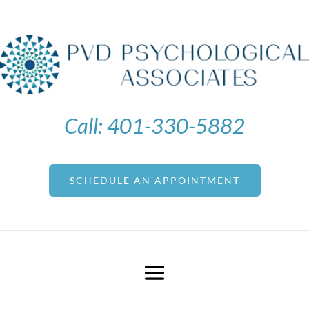
Call:
401-330-5882
SCHEDULE AN APPOINTMENT