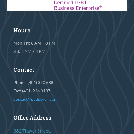
Hours
Mon-Fri: 8 AM – 8 PM
Sat: 8 AM – 4 PM
Contact
Phone: (401) 330 5882
Fax: (401) 226 0137
contact@pvdpsych.com
Office Address
382 Thayer Street,