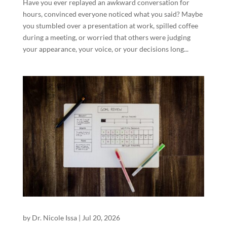
Have you ever replayed an awkward conversation for
hours, convinced everyone noticed what you said? Maybe
you stumbled over a presentation at work, spilled coffee
during a meeting, or worried that others were judging
your appearance, your voice, or your decisions long...
by
Dr. Nicole Issa
|
Jul 20, 2026