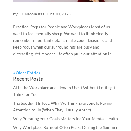
by
Dr. Nicole Issa
|
Oct 20, 2025
Practical Steps for People and Workplaces Most of us
want to feel mentally sharp. We want to think clearly,
remember important details, make good decisions, and
keep focus when our surroundings are busy and
distracting. Yet modern life often pulls our attention in...
« Older Entries
Recent Posts
AI in the Workplace and How to Use It Without Letting It
Think for You
The Spotlight Effect: Why We Think Everyone Is Paying
Attention to Us (When They Usually Aren’t)
Why Pursuing Your Goals Matters for Your Mental Health
Why Workplace Burnout Often Peaks During the Summer