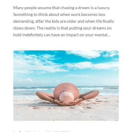
Many people assume that chasing a dream is a luxury.
Something to think about when work becomes less
demanding, after the kids are older and when life finally
slows down. The reality is that putting your dreams on
hold indefinitely can have an impact on your mental...