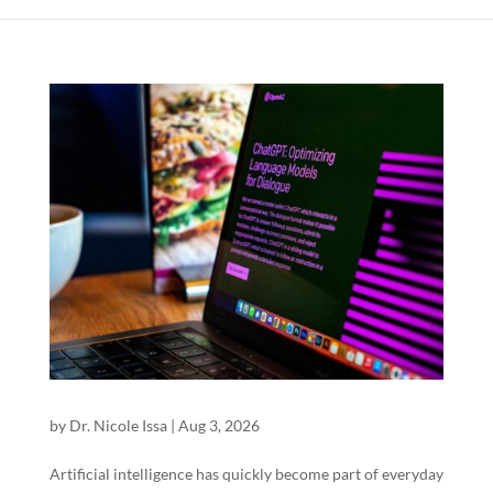
by
Dr. Nicole Issa
|
Aug 3, 2026
Artificial intelligence has quickly become part of everyday