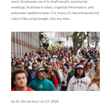
work. Employees use it to draft emails, summarize
meetings, brainstorm ideas, organize information, and
automate repetitive tasks. For many, it’s becoming second
nature like using Google. Like any new...
by
Dr. Nicole Issa
|
Jul 27, 2026