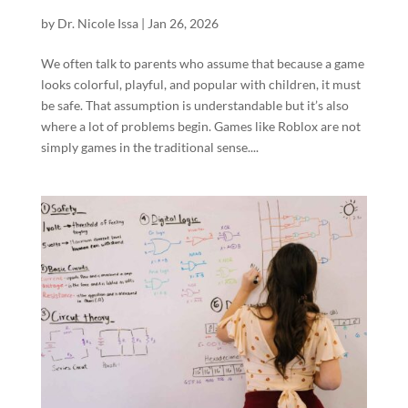
by
Dr. Nicole Issa
|
Jan 26, 2026
We often talk to parents who assume that because a game
looks colorful, playful, and popular with children, it must
be safe. That assumption is understandable but it’s also
where a lot of problems begin. Games like Roblox are not
simply games in the traditional sense....