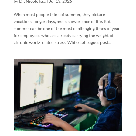
by
Dr. Nicole Issa
|
Jul 13, 2026
When most people think of summer, they picture
vacations, longer days, and a slower pace of life. But
summer can be one of the most challenging times of year
for employees who are already carrying the weight of
chronic work-related stress. While colleagues post...