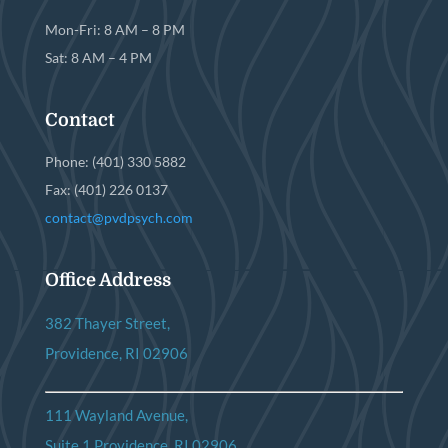
Mon-Fri: 8 AM – 8 PM
Sat: 8 AM – 4 PM
Contact
Phone: (401) 330 5882
Fax: (401) 226 0137
contact@pvdpsych.com
Office Address
382 Thayer Street,
Providence, RI 02906
111 Wayland Avenue,
Suite 1 Providence, RI 02906