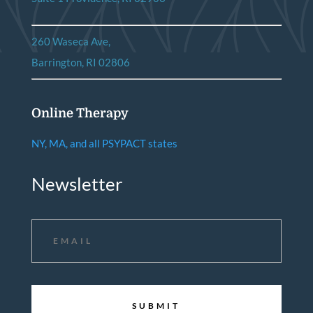
260 Waseca Ave,
Barrington, RI 02806
Online Therapy
NY, MA, and all PSYPACT states
Newsletter
Email
*
CAPTCHA