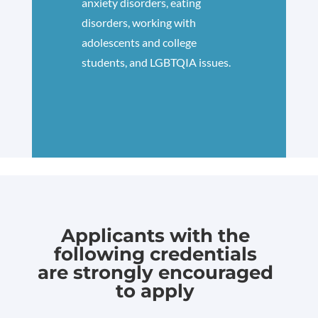
anxiety disorders, eating
disorders, working with
adolescents and college
students, and LGBTQIA issues.
Applicants with the
following credentials
are strongly encouraged
to apply