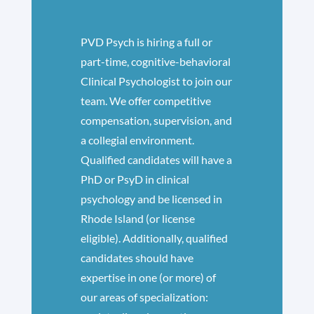
​PVD Psych is hiring a full or
part-time, cognitive-behavioral
Clinical Psychologist to join our
team. We offer competitive
compensation, supervision, and
a collegial environment.
Qualified candidates will have a
PhD or PsyD in clinical
psychology and be licensed in
Rhode Island (or license
eligible). Additionally, qualified
candidates should have
expertise in one (or more) of
our areas of specialization: