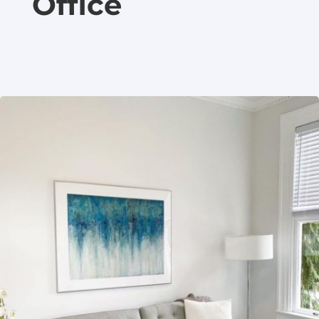
Office