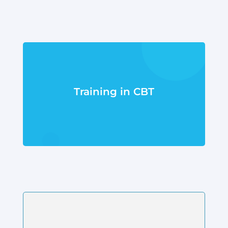
Training in CBT