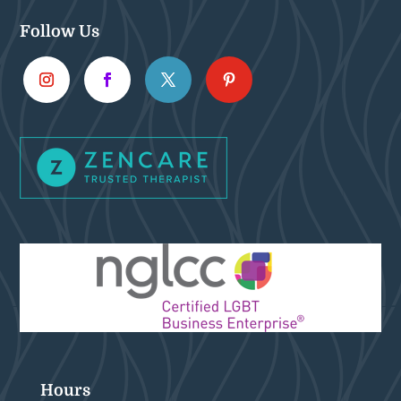
Follow Us
Hours