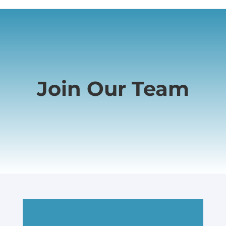
Join Our Team