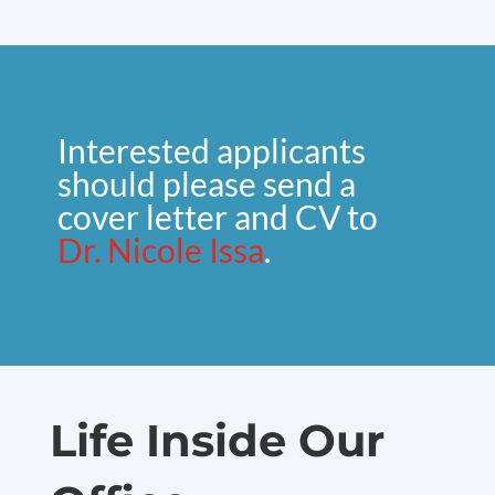
Interested applicants
should please send a
cover letter and CV to
Dr. Nicole Issa
.
Life Inside Our