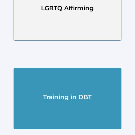
LGBTQ Affirming
Training in DBT