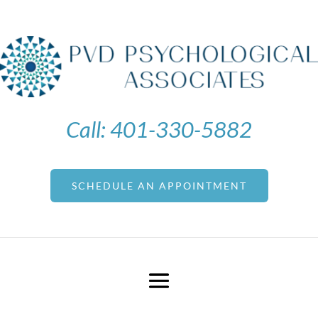
Call:
401-330-5882
SCHEDULE AN APPOINTMENT