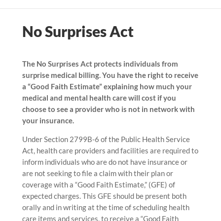
No Surprises Act
The No Surprises Act protects individuals from
surprise medical billing. You have the right to receive
a “Good Faith Estimate” explaining how much your
medical and mental health care will cost if you
choose to see a provider who is not in network with
your insurance.
Under Section 2799B-6 of the Public Health Service
Act, health care providers and facilities are required to
inform individuals who are do not have insurance or
are not seeking to file a claim with their plan or
coverage with a “Good Faith Estimate,” (GFE) of
expected charges. This GFE should be present both
orally and in writing at the time of scheduling health
care items and services, to receive a “Good Faith