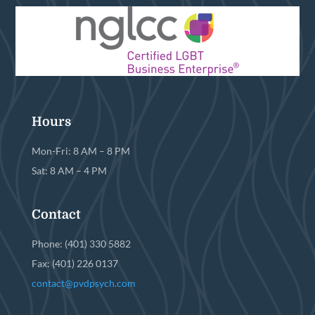
Hours
Mon-Fri: 8 AM – 8 PM
Sat: 8 AM – 4 PM
Contact
Phone: (401) 330 5882
Fax: (401) 226 0137
contact@pvdpsych.com