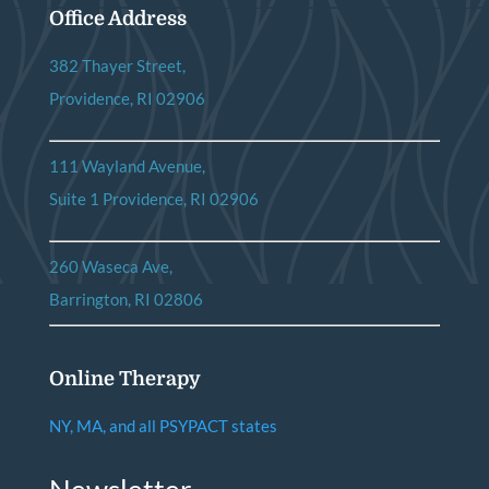
Office Address
382 Thayer Street,
Providence, RI 02906
111 Wayland Avenue,
Suite 1 Providence, RI 02906
260 Waseca Ave,
Barrington, RI 02806
Online Therapy
NY, MA, and all PSYPACT states
Newsletter