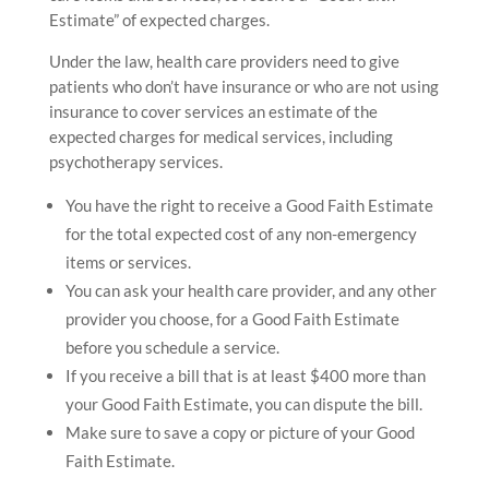
Estimate” of expected charges.
Under the law, health care providers need to give
patients who don’t have insurance or who are not using
insurance to cover services an estimate of the
expected charges for medical services, including
psychotherapy services.
You have the right to receive a Good Faith Estimate
for the total expected cost of any non-emergency
items or services.
You can ask your health care provider, and any other
provider you choose, for a Good Faith Estimate
before you schedule a service.
If you receive a bill that is at least $400 more than
your Good Faith Estimate, you can dispute the bill.
Make sure to save a copy or picture of your Good
Faith Estimate.