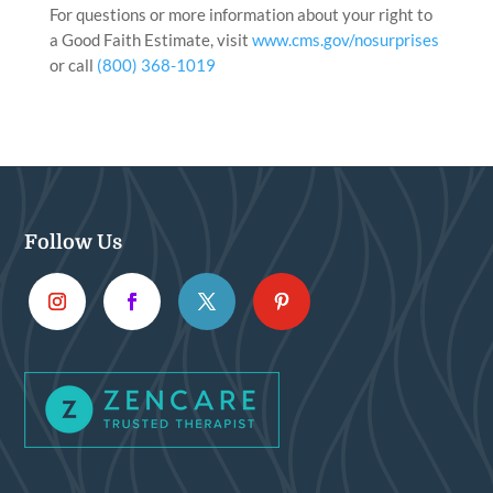
For questions or more information about your right to
a Good Faith Estimate, visit
www.cms.gov/nosurprises
or call
(800) 368-1019
Follow Us