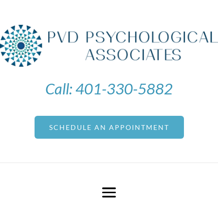
Call:
401-330-5882
SCHEDULE AN APPOINTMENT