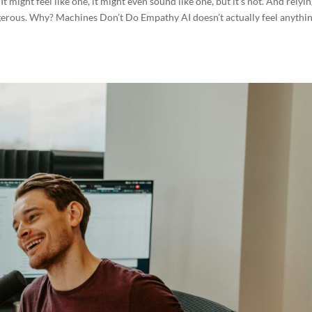
 It might feel like one, it might even sound like one, but it’s not. And relyi
gerous. Why? Machines Don’t Do Empathy AI doesn’t actually feel anythin