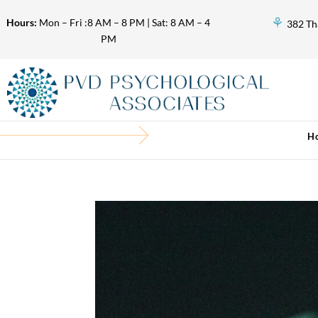
⚘
Hours:
Mon – Fri :8 AM – 8 PM | Sat: 8 AM – 4
382 Th
PM
H