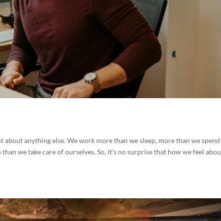
st about anything else. We work more than we sleep, more than we spend
 than we take care of ourselves. So, it’s no surprise that how we feel abou