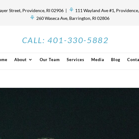
⚘
ayer Street, Providence, RI 02906 |
111 Wayland Ave #1, Providence,
⚘
260 Waseca Ave, Barrington, RI 02806
CALL:
401-330-5882
ome
About
Our Team
Services
Media
Blog
Conta