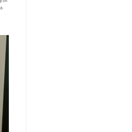
ng on
g.