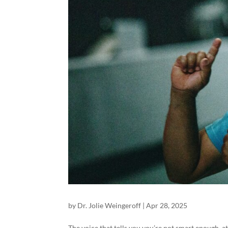
by
Dr. Jolie Weingeroff
|
Apr 28, 2025
The voice that tells you you’re not smart enough, a