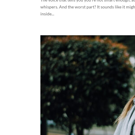
whispers. And the worst part? It sounds like it might b
inside...