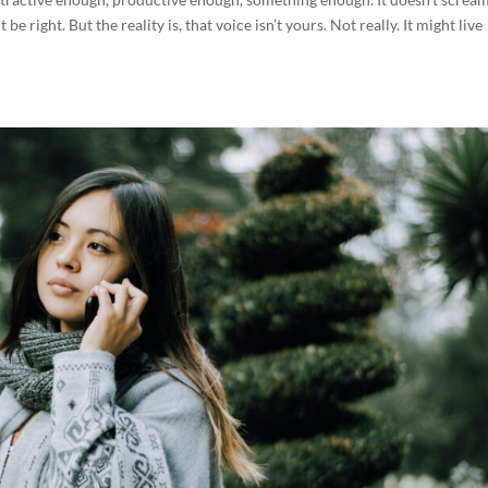
e right. But the reality is, that voice isn’t yours. Not really. It might live