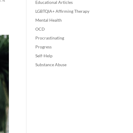
Educational Articles
LGBTQIA+ Affirming Therapy
Mental Health
OCD
Procrastinating
Progress
Self-Help
Substance Abuse