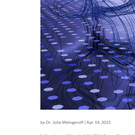
by
Dr. Jolie Weingeroff
|
Apr 14, 2025