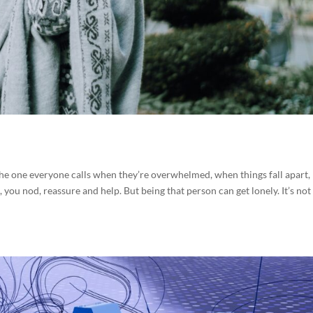
 The one everyone calls when they’re overwhelmed, when things fall apart,
 you nod, reassure and help. But being that person can get lonely. It’s not