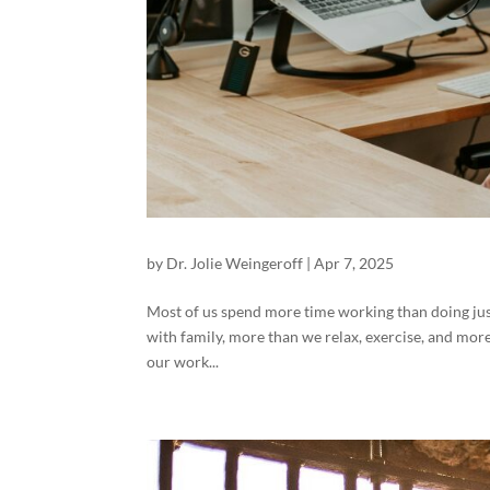
by
Dr. Jolie Weingeroff
|
Apr 7, 2025
Most of us spend more time working than doing ju
with family, more than we relax, exercise, and more
our work...