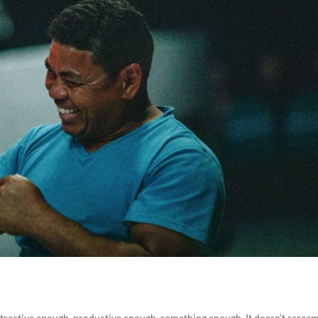
ttractive enough, productive enough, something enough. It doesn’t scream.