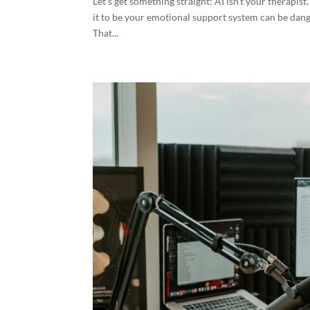
Let’s get something straight: AI isn’t your therapist.
it to be your emotional support system can be dan
That...