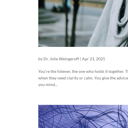
by
Dr. Jolie Weingeroff
|
Apr 21, 2025
You’re the listener, the one who holds it together.
when they need clarity or calm. You give the advice,
you mind...