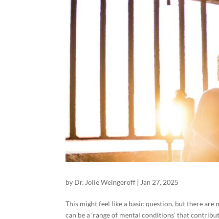
by
Dr. Jolie Weingeroff
|
Jan 27, 2025
This might feel like a basic question, but there are 
can be a ‘range of mental conditions’ that contribu