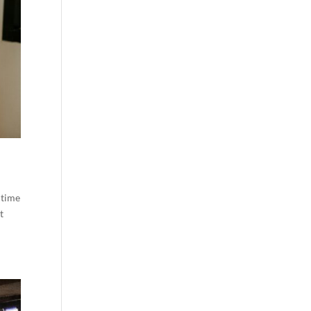
 time
t