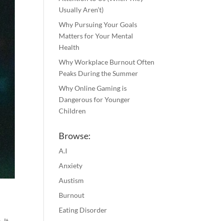
Usually Aren’t)
Why Pursuing Your Goals
Matters for Your Mental
Health
Why Workplace Burnout Often
Peaks During the Summer
Why Online Gaming is
Dangerous for Younger
Children
Browse:
A.I
Anxiety
Austism
Burnout
Eating Disorder
 It