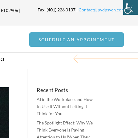
Fax: (401) 226 0137 |
Contact@pvdpsych.com
 RI 02906 |
SCHEDULE AN APPOINTMENT
ct
Recent Posts
AI in the Workplace and How
to Use It Without Letting It
Think for You
The Spotlight Effect: Why We
Think Everyone Is Paying
Attention to Us (When They