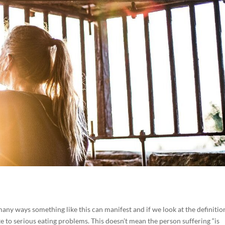
many ways something like this can manifest and if we look at the definition
te to serious eating problems. This doesn’t mean the person suffering “is