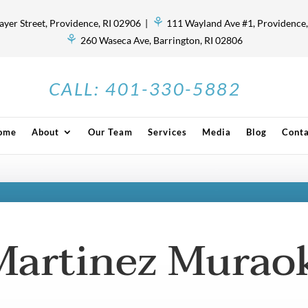
⚘
ayer Street, Providence, RI 02906 |
111 Wayland Ave #1, Providence,
⚘
260 Waseca Ave, Barrington, RI 02806
CALL:
401-330-5882
ome
About
Our Team
Services
Media
Blog
Conta
Martinez Murao