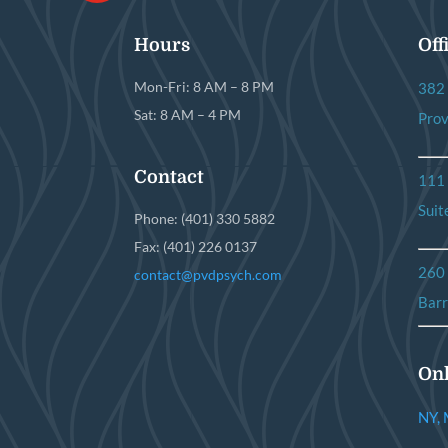
Hours
Off
Mon-Fri: 8 AM – 8 PM
382 
Sat: 8 AM – 4 PM
Prov
Contact
111
Suit
Phone: (401) 330 5882
Fax: (401) 226 0137
260
contact@pvdpsych.com
Barr
Onl
NY, 