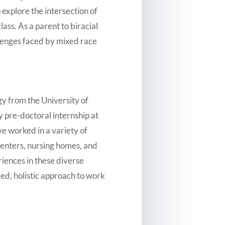
explore the intersection of
ass. As a parent to biracial
allenges faced by mixed race
gy from the University of
 pre-doctoral internship at
ve worked in a variety of
centers, nursing homes, and
iences in these diverse
ored, holistic approach to work