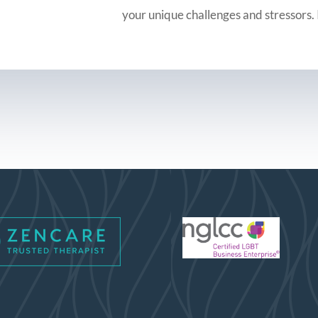
your unique challenges and stressors. 