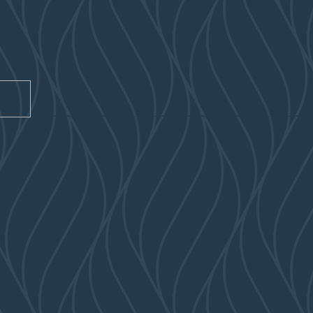
CAPTCHA