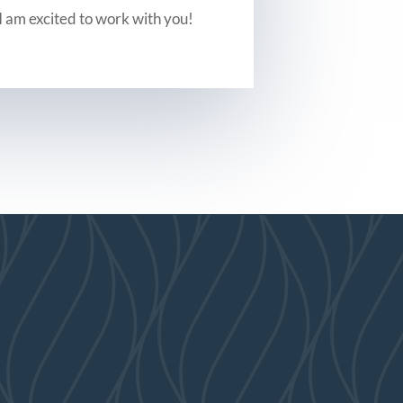
I am excited to work with you!