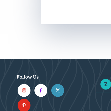
Follow Us