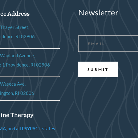
Newsletter
ice Address
Thayer Street,
Email
*
idence, RI 02906
 Wayland Avenue,
e 1 Providence, RI 02906
 Waseca Ave,
ington, RI 02806
ine Therapy
MA, and all PSYPACT states