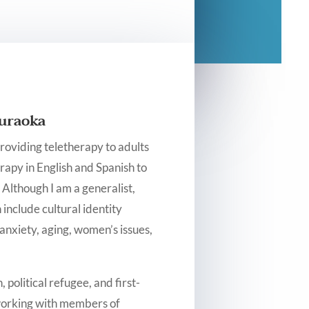
uraoka
providing teletherapy to adults
erapy in English and Spanish to
. Although I am a generalist,
 include cultural identity
 anxiety, aging, women’s issues,
political refugee, and first-
 working with members of