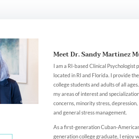
Meet Dr. Sandy Martinez M
I am a RI-based Clinical Psychologist 
located in RI and Florida. I provide th
college students and adults of all ages
my areas of interest and specialization
concerns, minority stress, depression,
and general stress management.
As a first-generation Cuban-American, 
generation college graduate, I enjoy