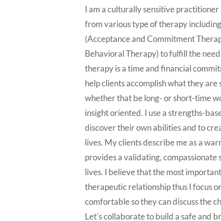
I am a culturally sensitive practition
from various type of therapy includi
(Acceptance and Commitment Therapy
Behavioral Therapy) to fulfill the needs
therapy is a time and financial commit
help clients accomplish what they are s
whether that be long- or short-time 
insight oriented. I use a strengths-bas
discover their own abilities and to cre
lives. My clients describe me as a wa
provides a validating, compassionate s
lives. I believe that the most important
therapeutic relationship thus I focus o
comfortable so they can discuss the c
Let’s collaborate to build a safe and b