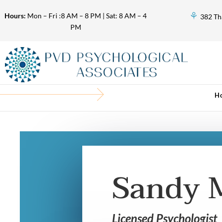
⚘
Hours:
Mon – Fri :8 AM – 8 PM | Sat: 8 AM – 4
382 Th
PM
H
Sandy 
Licensed Psychologist