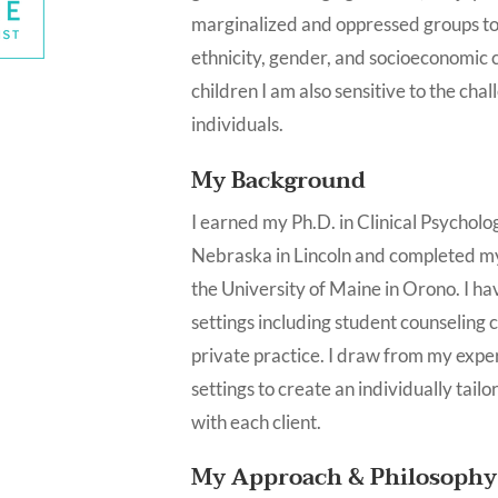
marginalized and oppressed groups to 
ethnicity, gender, and socioeconomic cl
children I am also sensitive to the ch
individuals.
My Background
I earned my Ph.D. in Clinical Psycholo
Nebraska in Lincoln and completed my
the University of Maine in Orono. I ha
settings including student counseling 
private practice. I draw from my exper
settings to create an individually tail
with each client.
My Approach & Philosophy