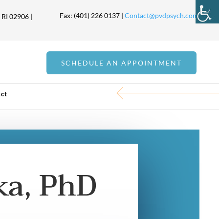
Fax: (401) 226 0137 |
Contact@pvdpsych.com
 RI 02906 |
SCHEDULE AN APPOINTMENT
ct
ka, PhD