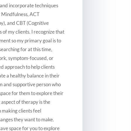
er and incorporate techniques
ng Mindfulness, ACT
), and CBT (Cognitive
 of my clients. I recognize that
ment so my primary goal is to
earching for at this time,
work, symptom-focused, or
ed approach to help clients
ate a healthy balance in their
rm and supportive person who
pace for them to explore their
 aspect of therapy is the
n making clients feel
hanges they want to make.
rave space for you to explore