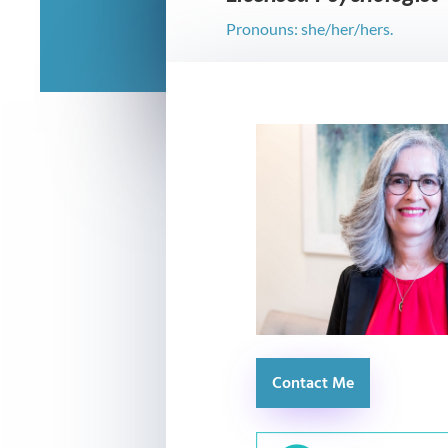
Pronouns: she/her/hers.
Contact Me