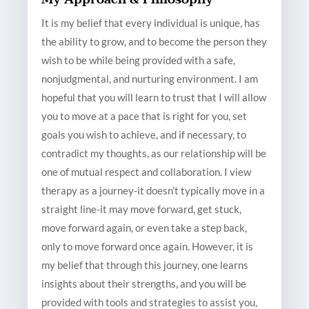
It is my belief that every individual is unique, has
the ability to grow, and to become the person they
wish to be while being provided with a safe,
nonjudgmental, and nurturing environment. I am
hopeful that you will learn to trust that I will allow
you to move at a pace that is right for you, set
goals you wish to achieve, and if necessary, to
contradict my thoughts, as our relationship will be
one of mutual respect and collaboration. I view
therapy as a journey-it doesn’t typically move in a
straight line-it may move forward, get stuck,
move forward again, or even take a step back,
only to move forward once again. However, it is
my belief that through this journey, one learns
insights about their strengths, and you will be
provided with tools and strategies to assist you,