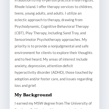
in addition to my in-person practice in Barrington,
Rhode Island. I offer therapy services to children,
teens, young adults, and adults. I utilize an
eclectic approach to therapy, drawing from
Psychodynamic, Cognitive Behavioral Therapy
(CBT), Play Therapy, including Sand Tray, and
Sensorimotor Psychotherapy approaches. My
priority is to provide a nonjudgmental and safe
environment for clients to explore their thoughts
and to feel heard. My areas of interest include
anxiety, depression, attention deficit
hyperactivity disorder (ADHD), those touched by
adoption and/or foster care, and issues regarding
loss and grief.
My Background
I earned my MSW degree from The University of