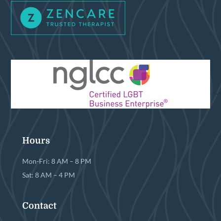
Hours
Mon-Fri: 8 AM – 8 PM
Sat: 8 AM – 4 PM
Contact