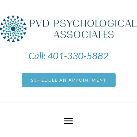
Call:
401-330-5882
SCHEDULE AN APPOINTMENT