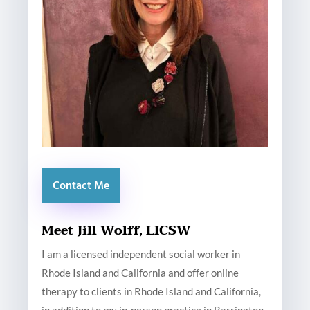
Contact Me
Meet Jill Wolff, LICSW
I am a licensed independent social worker in
Rhode Island and California and offer online
therapy to clients in Rhode Island and California,