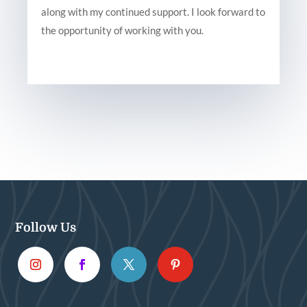
along with my continued support. I look forward to
the opportunity of working with you.
Follow Us