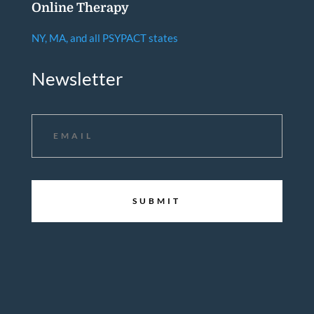
Online Therapy
NY, MA, and all PSYPACT states
Newsletter
Email
*
CAPTCHA