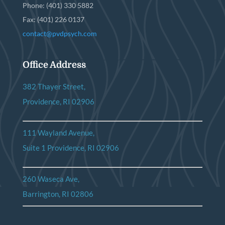
Phone: (401) 330 5882
Fax: (401) 226 0137
contact@pvdpsych.com
Office Address
382 Thayer Street,
Providence, RI 02906
111 Wayland Avenue,
Suite 1 Providence, RI 02906
260 Waseca Ave,
Barrington, RI 02806