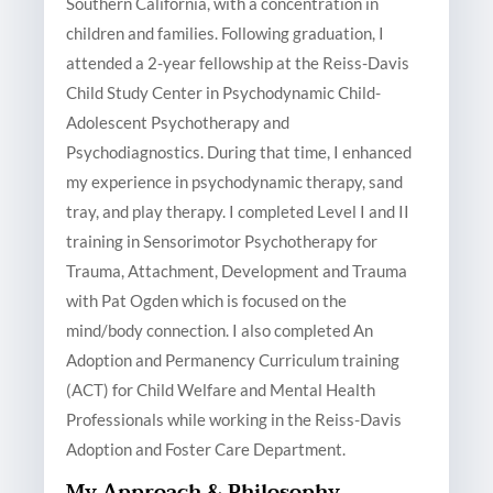
Southern California, with a concentration in
children and families. Following graduation, I
attended a 2-year fellowship at the Reiss-Davis
Child Study Center in Psychodynamic Child-
Adolescent Psychotherapy and
Psychodiagnostics. During that time, I enhanced
my experience in psychodynamic therapy, sand
tray, and play therapy. I completed Level I and II
training in Sensorimotor Psychotherapy for
Trauma, Attachment, Development and Trauma
with Pat Ogden which is focused on the
mind/body connection. I also completed An
Adoption and Permanency Curriculum training
(ACT) for Child Welfare and Mental Health
Professionals while working in the Reiss-Davis
Adoption and Foster Care Department.
My Approach & Philosophy