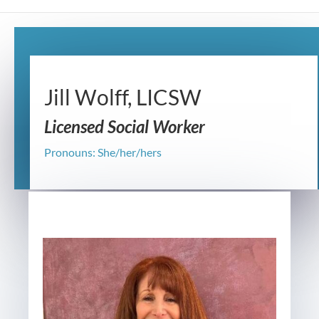
Jill Wolff, LICSW
Licensed Social Worker
Pronouns: She/her/hers