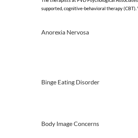
supported, cognitive-behavioral therapy (CBT). W
Anorexia Nervosa
Binge Eating Disorder
Body Image Concerns