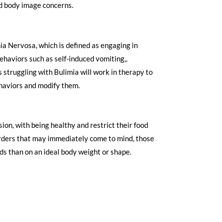
d body image concerns.
mia Nervosa, which is defined as engaging in
ehaviors such as self-induced vomiting,,
s struggling with Bulimia will work in therapy to
aviors and modify them. ​
ion, with being healthy and restrict their food
sorders that may immediately come to mind, those
ds than on an ideal body weight or shape.