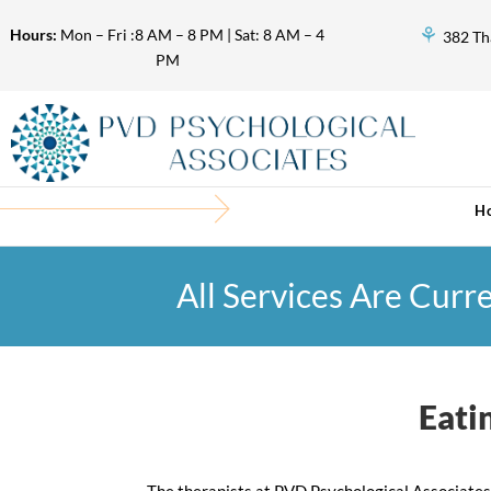
⚘
Hours:
Mon – Fri :8 AM – 8 PM | Sat: 8 AM – 4
382 Th
PM
H
All Services Are Curr
Eati
The therapists at PVD Psychological Associates