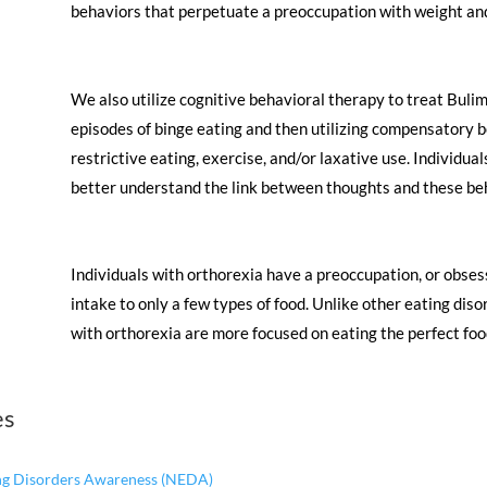
behaviors that perpetuate a preoccupation with weight an
​We also utilize cognitive behavioral therapy to treat Buli
episodes of binge eating and then utilizing compensatory b
restrictive eating, exercise, and/or laxative use. Individual
better understand the link between thoughts and these beh
​Individuals with orthorexia have a preoccupation, or obsess
intake to only a few types of food. Unlike other eating di
with orthorexia are more focused on eating the perfect foo
es
ing Disorders Awareness (NEDA)