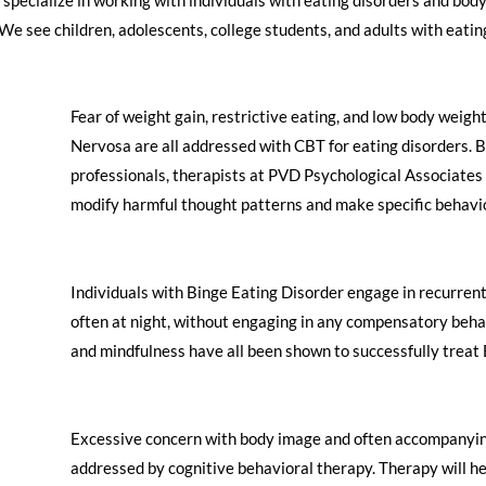
e see children, adolescents, college students, and adults with eating 
​Fear of weight gain, restrictive eating, and low body weig
Nervosa are all addressed with CBT for eating disorders. B
professionals, therapists at PVD Psychological Associates w
modify harmful thought patterns and make specific behavi
​Individuals with Binge Eating Disorder engage in recurrent
often at night, without engaging in any compensatory behav
and mindfulness have all been shown to successfully treat 
​Excessive concern with body image and often accompanying
addressed by cognitive behavioral therapy. Therapy will h