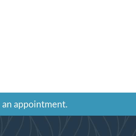
ke an appointment.