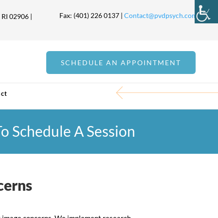
Fax: (401) 226 0137 |
Contact@pvdpsych.com
 RI 02906 |
SCHEDULE AN APPOINTMENT
ct
 To Schedule A Session
cerns
ody image concerns. We implement research-