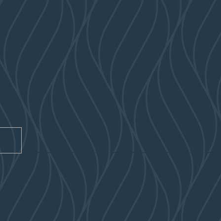
CAPTCHA