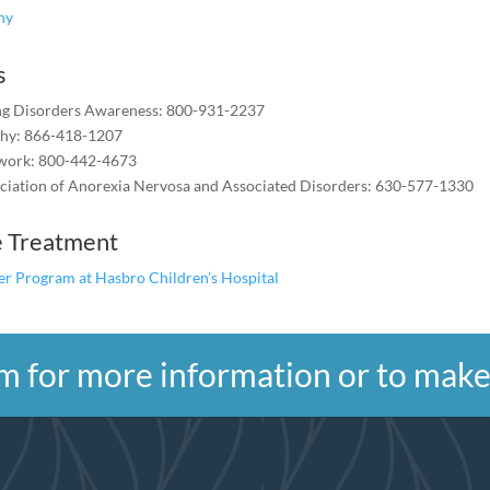
shy
s
ing Disorders Awareness: 800-931-2237
shy: 866-418-1207
work: 800-442-4673
ciation of Anorexia Nervosa and Associated Disorders: 630-577-1330
e Treatment
er Program at Hasbro Children’s Hospital
form for more information or to ma