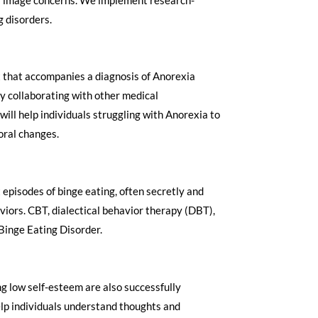
disorders. ​
ht that accompanies a diagnosis of Anorexia
y collaborating with other medical
ill help individuals struggling with Anorexia to
oral changes.
 episodes of binge eating, often secretly and
iors. CBT, dialectical behavior therapy (DBT),
Binge Eating Disorder.
 low self-esteem are also successfully
elp individuals understand thoughts and