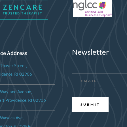
Newsletter
ice Address
Thayer Street,
Email
*
idence, RI 02906
 Wayland Avenue,
e 1 Providence, RI 02906
 Waseca Ave,
ington, RI 02806