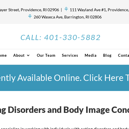
⚘
ayer Street, Providence, RI 02906 |
111 Wayland Ave #1, Providence,
⚘
260 Waseca Ave, Barrington, RI 02806
CALL:
401-330-5882
ome
About
Our Team
Services
Media
Blog
Conta
ently Available Online. Click Here
ng Disorders and Body Image Con
 specialize in working with individuals with eating disorders and b