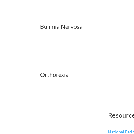
Bulimia Nervosa
Orthorexia
Resourc
National Eat