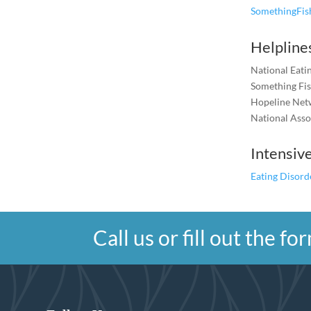
SomethingFi
Helpline
National Eat
Something Fi
Hopeline Net
National Asso
Intensiv
Eating Disord
Call us or fill out the 