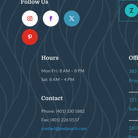
Follow Us
Hours
Off
Mon-Fri: 8 AM – 8 PM
382 
Sat: 8 AM – 4 PM
Prov
Contact
111
Suit
Phone: (401) 330 5882
Fax: (401) 226 0137
260
contact@pvdpsych.com
Barr